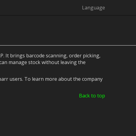
Language
. It brings barcode scanning, order picking,
 can manage stock without leaving the
ibarr users. To learn more about the company
Back to top