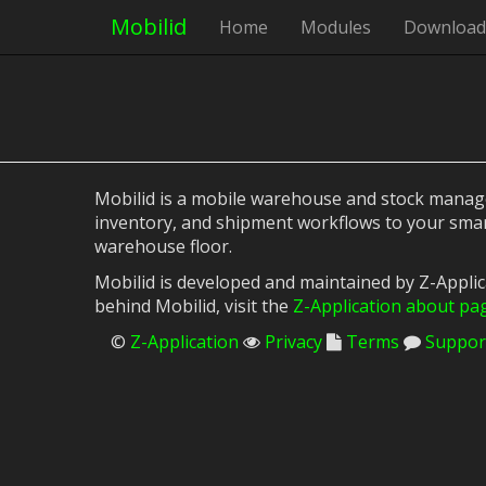
Mobilid
Home
Modules
Download
Mobilid is a mobile warehouse and stock managem
inventory, and shipment workflows to your smar
warehouse floor.
Mobilid is developed and maintained by Z-Appli
behind Mobilid, visit the
Z-Application about pa
©
Z-Application
Privacy
Terms
Suppor