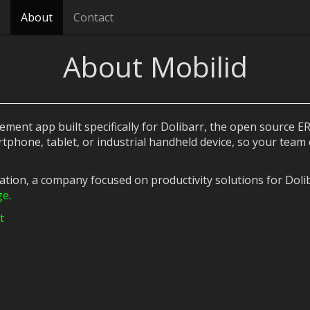
About
Contact
About Mobilid
ent app built specifically for Dolibarr, the open source ERP
tphone, tablet, or industrial handheld device, so your team
cation, a company focused on productivity solutions for Dol
ge
.
t